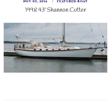
NOV 05, 2014
FEATURED-BOAT
1998 43′ Shannon Cutter