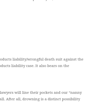
oducts liability/wrongful death suit against the
ucts liability case. It also bears on the
me lawyers will line their pockets and our “nanny
. After all, drowning is a distinct possibility