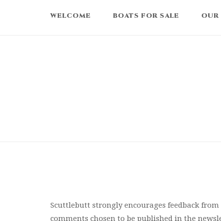
Skip
WELCOME
BOATS FOR SALE
OUR
to
content
Scuttlebutt strongly encourages feedback fro
comments chosen to be published in the newsle