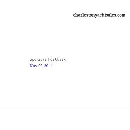
charlestonyachtsales.com
Sponsors This Week
Nov 09, 2011