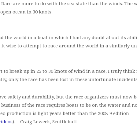
n Race are more to do with the sea state than the winds. The
 open ocean in 30 knots.
nd the world in a boat in which I had any doubt about its abi
 it wise to attempt to race around the world in a similarly un
 to break up in 25 to 30 knots of wind in a race, I truly think
ully, only the race has been lost in these unfortunate incidents
e safety and durability, but the race organizers must now 
he business of the race requires boats to be on the water and n
eo production is light years better than the 2008-9 edition
videos
). – Craig Leweck, Scuttlebutt