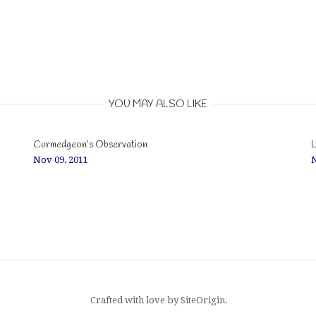
YOU MAY ALSO LIKE
Curmedgeon’s Observation
L
Nov 09, 2011
N
Crafted with love by
SiteOrigin
.