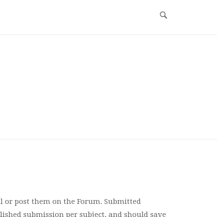
l or post them on the Forum. Submitted
ished submission per subject, and should save