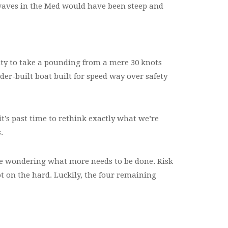
 waves in the Med would have been steep and
lity to take a pounding from a mere 30 knots
der-built boat built for speed way over safety
 it’s past time to rethink exactly what we’re
.
be wondering what more needs to be done. Risk
ot on the hard. Luckily, the four remaining