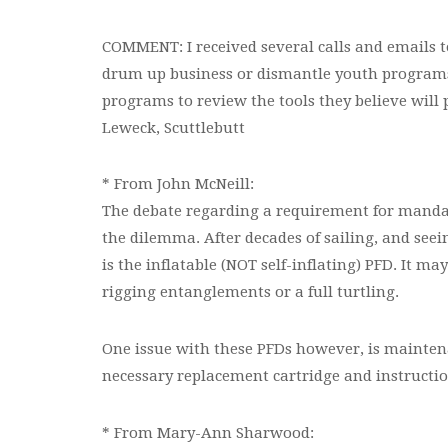
COMMENT: I received several calls and emails to
drum up business or dismantle youth programs,
programs to review the tools they believe will 
Leweck, Scuttlebutt
* From John McNeill:
The debate regarding a requirement for mandato
the dilemma. After decades of sailing, and seei
is the inflatable (NOT self-inflating) PFD. It m
rigging entanglements or a full turtling.
One issue with these PFDs however, is mainten
necessary replacement cartridge and instructio
* From Mary-Ann Sharwood: