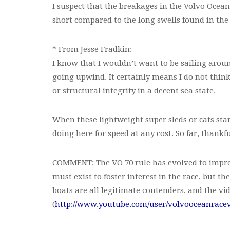
I suspect that the breakages in the Volvo Ocea
short compared to the long swells found in the
* From Jesse Fradkin:
I know that I wouldn’t want to be sailing arou
going upwind. It certainly means I do not think
or structural integrity in a decent sea state.
When these lightweight super sleds or cats start
doing here for speed at any cost. So far, thankf
COMMENT: The VO 70 rule has evolved to improv
must exist to foster interest in the race, but t
boats are all legitimate contenders, and the vid
(
http://www.youtube.com/user/volvooceanrace