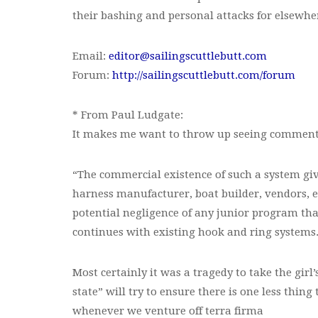
their bashing and personal attacks for elsewhe
Email:
editor@sailingscuttlebutt.com
Forum:
http://sailingscuttlebutt.com/forum
* From Paul Ludgate:
It makes me want to throw up seeing comments l
“The commercial existence of such a system give
harness manufacturer, boat builder, vendors, etc.
potential negligence of any junior program tha
continues with existing hook and ring systems
Most certainly it was a tragedy to take the girl’
state” will try to ensure there is one less thin
whenever we venture off terra firma