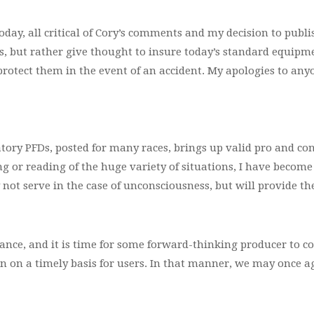
day, all critical of Cory’s comments and my decision to publi
 but rather give thought to insure today’s standard equipmen
protect them in the event of an accident. My apologies to any
ry PFDs, posted for many races, brings up valid pro and con
ng or reading of the huge variety of situations, I have become
ay not serve in the case of unconsciousness, but will provide th
ance, and it is time for some forward-thinking producer to c
n on a timely basis for users. In that manner, we may once a