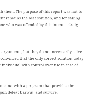
sh them. The purpose of this report was not to
t remains the best solution, and for sailing
one who was offended by this intent. – Craig
 arguments, but they do not necessarily solve
 convinced that the only correct solution today
e individual with control over use in case of
ome out with a program that provides the
gain defeat Darwin, and survive.