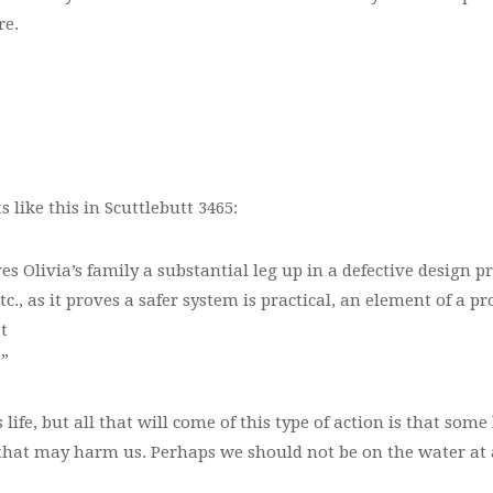
re.
ike this in Scuttlebutt 3465:
s Olivia’s family a substantial leg up in a defective design pr
, as it proves a safer system is practical, an element of a prod
t
.”
s life, but all that will come of this type of action is that so
g that may harm us. Perhaps we should not be on the water at all