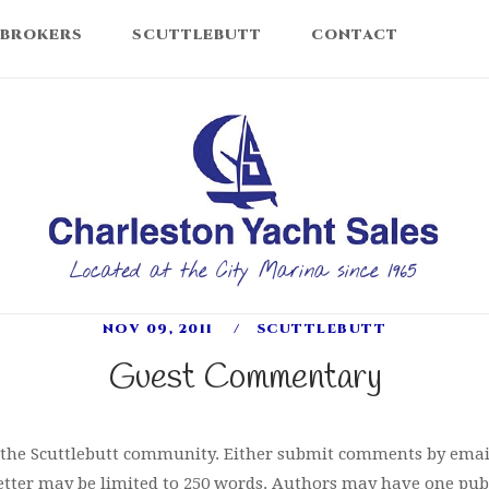
 BROKERS
SCUTTLEBUTT
CONTACT
Home
NOV 09, 2011
SCUTTLEBUTT
Guest Commentary
m the Scuttlebutt community. Either submit comments by emai
tter may be limited to 250 words. Authors may have one publ