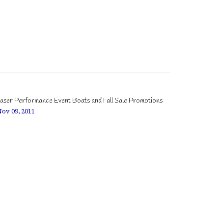
aser Performance Event Boats and Fall Sale Promotions
ov 09, 2011